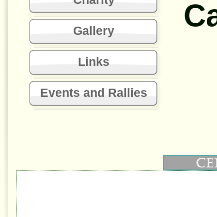
C
Gallery
Links
Events and Rallies