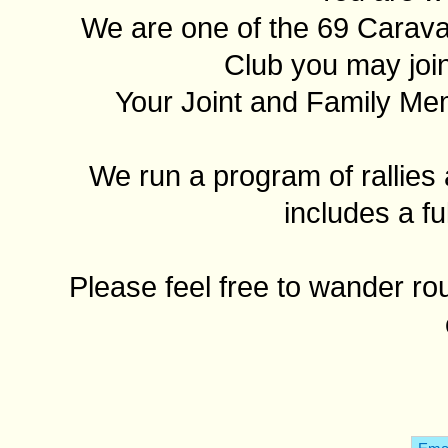
We are one of the 69 Carav
Club you may join
Your Joint and Family Me
We run a program of rallies 
includes a fu
Please feel free to wander ro