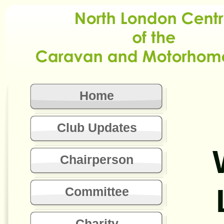
Home
Club Updates
Chairperson
Committee
Charity