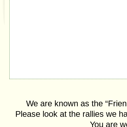
We are known as the “Friend
Please look at the rallies we ha
You are we