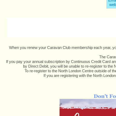
Emai
web
When you renew your Caravan Club membership each year, you ar
The Carava
If you pay your annual subscription by Continuous Credit Card and
by Direct Debit, you will be unable to re-register to t
To re-register to the North London Centre outside of 
If you are registering with the North London