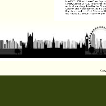
Copyr